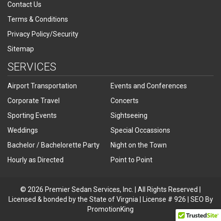
Contact Us
Terms & Conditions
Privacy Policy/Security
Sitemap
SERVICES
Airport Transportation
Events and Conferences
Corporate Travel
Concerts
Sporting Events
Sightseeing
Weddings
Special Occassions
Bachelor / Bachelorette Party
Night on the Town
Hourly as Directed
Point to Point
© 2026 Premier Sedan Services, Inc. | All Rights Reserved |
Licensed & bonded by the State of Virgnia | License # 926 | SEO By
PromotionKing