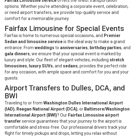
Fairfax Limousine service
offers the finest transportation
options. Whether you’re attending a corporate event, celebration,
or need airport transfers, we provide top-quality service and
comfort for a memorable journey.
Fairfax Limousine for Special Events
Fairfax is home to numerous special occasions, and
Premier
Sedan and limousine service
is the ideal way to make a grand
entrance. From
weddings
to
anniversaries
,
birthday parties
, and
gala dinners
, we ensure that your special event is marked by
luxury and style. Our fleet of elegant vehicles, including
stretch
limousines
,
luxury SUVs
, and
sedans
, provides the perfect ride
for any occasion, with ample space and comfort for you and your
guests.
Airport Transfers to Dulles, DCA, and
BWI
Traveling to or from
Washington Dulles International Airport
(IAD)
,
Reagan National Airport (DCA)
, or
Baltimore/Washington
International Airport (BWI)
? Our
Fairfax Limousine airport
transfer
service guarantees that your journey to the airport is
comfortable and stress-free. Our professional drivers track your
flight for timely pickups and drops, letting you relax without