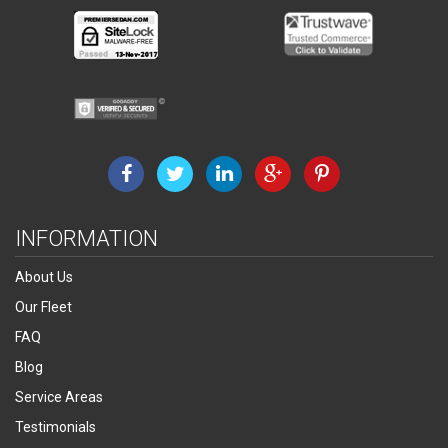
INFORMATION
About Us
Our Fleet
FAQ
Blog
Service Areas
Testimonials