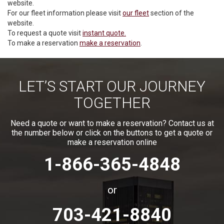
website.
For our fleet information please visit
our fleet
section of the
website.
To request a quote visit
instant quote.
To make a reservation
make a reservation
.
LET’S START OUR JOURNEY
TOGETHER
Need a quote or want to make a reservation? Contact us at
the number below or click on the buttons to get a quote or
make a reservation online
1-866-365-4848
or
703-421-8840