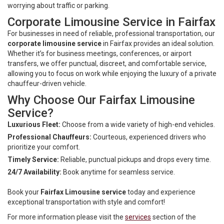
worrying about traffic or parking.
Corporate Limousine Service in Fairfax
For businesses in need of reliable, professional transportation, our
corporate limousine service
in Fairfax provides an ideal solution.
Whether it’s for business meetings, conferences, or airport
transfers, we offer punctual, discreet, and comfortable service,
allowing you to focus on work while enjoying the luxury of a private
chauffeur-driven vehicle.
Why Choose Our Fairfax Limousine
Service?
Luxurious Fleet:
Choose from a wide variety of high-end vehicles.
Professional Chauffeurs:
Courteous, experienced drivers who
prioritize your comfort.
Timely Service:
Reliable, punctual pickups and drops every time.
24/7 Availability:
Book anytime for seamless service.
Book your
Fairfax Limousine service
today and experience
exceptional transportation with style and comfort!
For more information please visit the
services
section of the