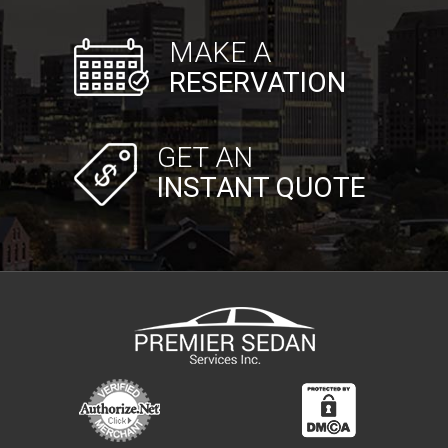
MAKE A
RESERVATION
GET AN
INSTANT QUOTE