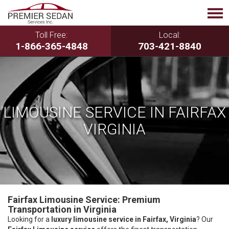
Toll Free:
Local:
1-866-365-4848
703-421-8840
LIMOUSINE SERVICE IN FAIRFAX
VIRGINIA
Fairfax Limousine Service: Premium
Transportation in Virginia
Looking for a
luxury limousine service in Fairfax, Virginia
? Our