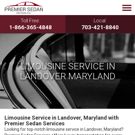
Toll Free:
Local:
1-866-365-4848
703-421-8840
LIMOUSINE SERVICE IN
LANDOVER MARYLAND
Limousine Service in Landover, Maryland with
Premier Sedan Services
Looking for top-notch limousine service in Landover, Maryland?