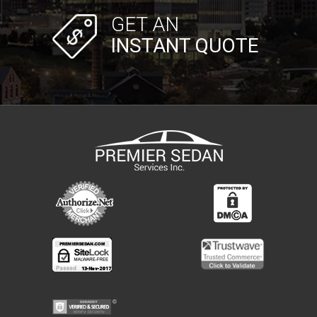
GET AN
INSTANT QUOTE