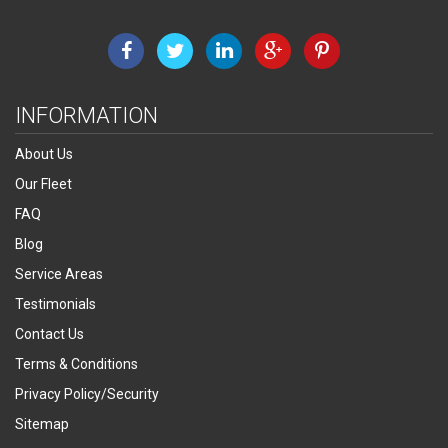
INFORMATION
About Us
Our Fleet
FAQ
Blog
Service Areas
Testimonials
Contact Us
Terms & Conditions
Privacy Policy/Security
Sitemap