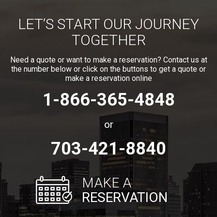
LET’S START OUR JOURNEY
TOGETHER
Need a quote or want to make a reservation? Contact us at
the number below or click on the buttons to get a quote or
make a reservation online
1-866-365-4848
or
703-421-8840
MAKE A
RESERVATION