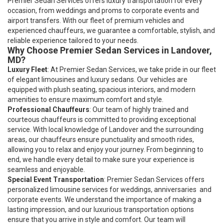
Premier Sedan Services offers luxury transportation for every
occasion, from weddings and proms to corporate events and
airport transfers. With our fleet of premium vehicles and
experienced chauffeurs, we guarantee a comfortable, stylish, and
reliable experience tailored to your needs.
Why Choose Premier Sedan Services in Landover,
MD?
Luxury Fleet
: At Premier Sedan Services, we take pride in our fleet
of elegant limousines and luxury sedans. Our vehicles are
equipped with plush seating, spacious interiors, and modern
amenities to ensure maximum comfort and style.
Professional Chauffeurs
: Our team of highly trained and
courteous chauffeurs is committed to providing exceptional
service. With local knowledge of Landover and the surrounding
areas, our chauffeurs ensure punctuality and smooth rides,
allowing you to relax and enjoy your journey. From beginning to
end, we handle every detail to make sure your experience is
seamless and enjoyable.
Special Event Transportation
: Premier Sedan Services offers
personalized limousine services for weddings, anniversaries and
corporate events. We understand the importance of making a
lasting impression, and our luxurious transportation options
ensure that you arrive in style and comfort. Our team will