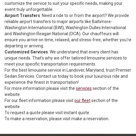
customize the service to suit your specific needs, making your
event truly unforgettable.
Airport Transfers
: Need a ride to or from the airport? We provide
reliable airport transfers to major airports like Baltimore-
Washington International (BWI), Washington Dulles International
and Washington Reagan National (DCA). Our chauffeurs will
ensure you arrive on time, relaxed, and stress-free, whether you’re
departing or arriving.
Customized Services
: We understand that every client has
unique needs. That’s why we offer tailored limousine services to
meet your specific transportation requirements.
For the best limousine service in Landover, Maryland, trust Premier
Sedan Services. Contact us today to book your luxurious ride and
experience the finest in transportation!
For more information please visit the
services
section of the
website.
For our fleet information please visit
our fleet
section of the
website.
To request a quote please visit
instant quote
.
To make a reservation, please visit
make a reservation
.