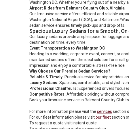
Washington DC. Whether you’re flying out of a nearby ai
Airport Rides from Belmont Country Club, Virginia
Our limousine service offers efficient and reliable airp
Washington National Airport (DCA), and Baltimore/Washin
sedan service ensures timely pick-ups and drop-offs.
Spacious Luxury Sedans for a Smooth, On
Our luxury sedans provide ample space for luggage and 
destination on time, every time.
Event Transportation to Washington DC
Heading to a wedding, corporate event, concert, or anoth
maintained sedans offers the ideal solution for small gr
impression and enjoy a comfortable, stress-free ride.
Why Choose Our Premier Sedan Services?
Reliable & Timely:
Punctual service for airport rides a
Luxury Sedans:
Spacious, comfortable, and stylish veh
Professional Chauffeurs:
Experienced drivers focused
Competitive Rates:
Affordable pricing without comprom
Book your limousine service in Belmont Country Club tod
For more information please visit the
services
section o
For our fleet information please visit
our fleet
section o
To request a quote visit
instant quote.
To make a reservation
make a reservation
.