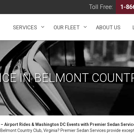
Toll Free:
1-86
SERVICES
OUR FLEET
ABOUT US
ICE IN BELMONT COUNTR
a – Airport Rides & Washington DC Events with Premier Sedan Servic
in Belmont Country Club, Virginia? Premier Sedan Services provide excepti