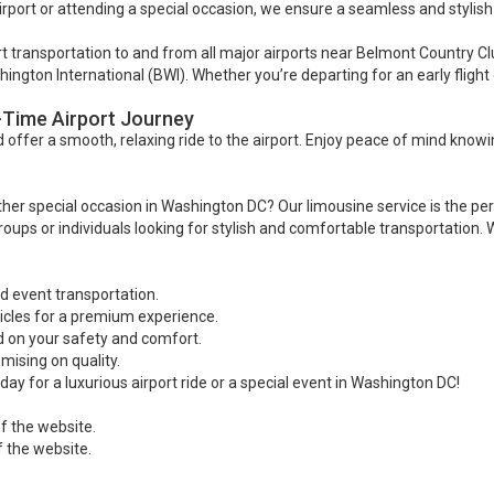
rport or attending a special occasion, we ensure a seamless and stylish
ort transportation to and from all major airports near Belmont Country Cl
gton International (BWI). Whether you’re departing for an early flight 
-Time Airport Journey
offer a smooth, relaxing ride to the airport. Enjoy peace of mind knowi
er special occasion in Washington DC? Our limousine service is the perfec
oups or individuals looking for stylish and comfortable transportation. 
nd event transportation.
icles for a premium experience.
 on your safety and comfort.
ising on quality.
ay for a luxurious airport ride or a special event in Washington DC!
f the website.
f the website.