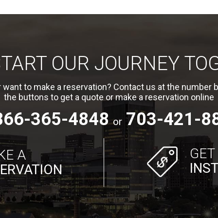
 START OUR JOURNEY TO
 want to make a reservation? Contact us at the number b
the buttons to get a quote or make a reservation online
866-365-4848
703-421-8
or
GET
KE A
INS
ERVATION