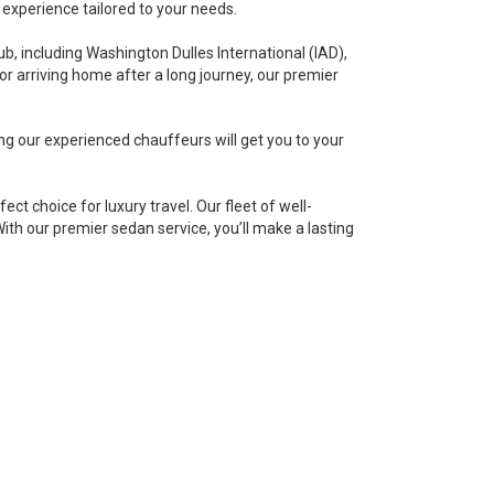
 experience tailored to your needs.
ub, including Washington Dulles International (IAD),
or arriving home after a long journey, our premier
ng our experienced chauffeurs will get you to your
t choice for luxury travel. Our fleet of well-
With our premier sedan service, you’ll make a lasting