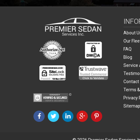
INFO
About U
Our Flee
FAQ
Blog
Service
Testimo
Contact
Terms &
Privacy 
Sitema