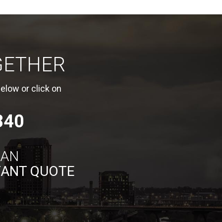
GETHER
elow or click on
840
 AN
TANT QUOTE