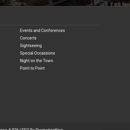
Events and Conferences
Concerts
Sightseeing
Special Occassions
Night on the Town
Point to Point