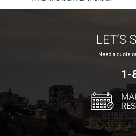
LET’S
Need a quote or
1-
MA
RES