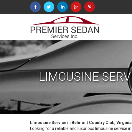
LIMOUSINE SERV
Limousine Service in Belmont Country Club, Virgini
Looking for a reliable and luxurious limousine service 