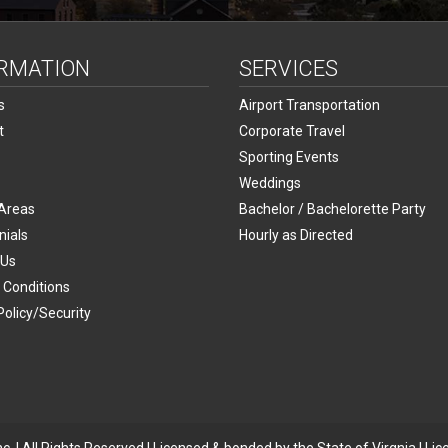
RMATION
SERVICES
s
Airport Transportation
t
Corporate Travel
Sporting Events
Weddings
 Areas
Bachelor / Bachelorette Party
nials
Hourly as Directed
 Us
 Conditions
Policy/Security
p