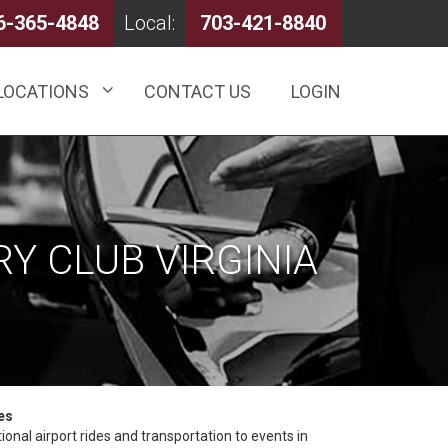
6-365-4848
Local:
703-421-8840
LOCATIONS
CONTACT US
LOGIN
Y CLUB VIRGINIA
es
onal airport rides and transportation to events in