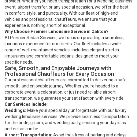
provider. Whether you need transportation for a wedding, business
event, airport transfer, or any special occasion, we offer the best
in comfort, style, and punctuality. With our fleet of high-end
vehicles and professional chauffeurs, we ensure that your
experience is nothing short of exceptional.
Why Choose Premier Limousine Service in Oakton?
At Premier Sedan Services, we focus on providing a seamless,
luxurious experience for our clients. Our fleet includes a wide
range of well-maintained vehicles, including elegant stretch
limousines and comfortable sedans, designed to meet your
specific needs.
Safe, Smooth, and Enjoyable Journeys with
Professional Chauffeurs for Every Occasion
Our professional chauffeurs are committed to delivering a safe,
smooth, and enjoyable journey. Whether you’re headed to a
corporate event, a celebration, or just need reliable airport
transportation, we guarantee your satisfaction with every ride.
Our Services Include:
Weddings:
Make your special day unforgettable with our luxury
wedding limousine services. We provide seamless transportation
for the bride, groom, and wedding party, ensuring your day is as
perfect as can be.
Airport Transportation:
Avoid the stress of parking and delays.