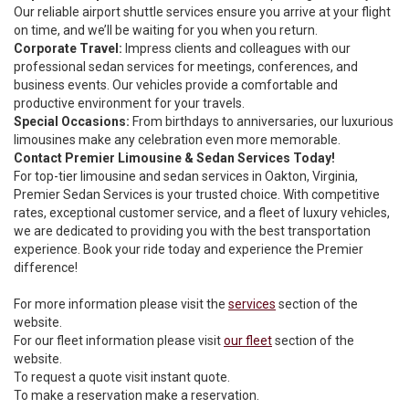
Our reliable airport shuttle services ensure you arrive at your flight
on time, and we’ll be waiting for you when you return.
Corporate Travel:
Impress clients and colleagues with our
professional sedan services for meetings, conferences, and
business events. Our vehicles provide a comfortable and
productive environment for your travels.
Special Occasions:
From birthdays to anniversaries, our luxurious
limousines make any celebration even more memorable.
Contact Premier Limousine & Sedan Services Today!
For top-tier limousine and sedan services in Oakton, Virginia,
Premier Sedan Services is your trusted choice. With competitive
rates, exceptional customer service, and a fleet of luxury vehicles,
we are dedicated to providing you with the best transportation
experience. Book your ride today and experience the Premier
difference!
For more information please visit the
services
section of the
website.
For our fleet information please visit
our fleet
section of the
website.
To request a quote visit
instant quote.
To make a reservation
make a reservation
.