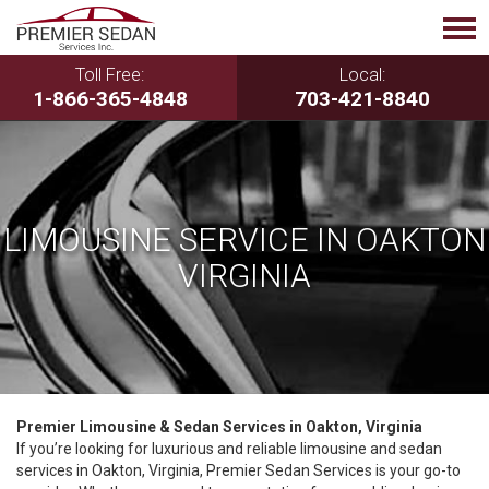
Toll Free:
Local:
1-866-365-4848
703-421-8840
LIMOUSINE SERVICE IN OAKTON
VIRGINIA
Premier Limousine & Sedan Services in Oakton, Virginia
If you’re looking for luxurious and reliable limousine and sedan
services in Oakton, Virginia, Premier Sedan Services is your go-to