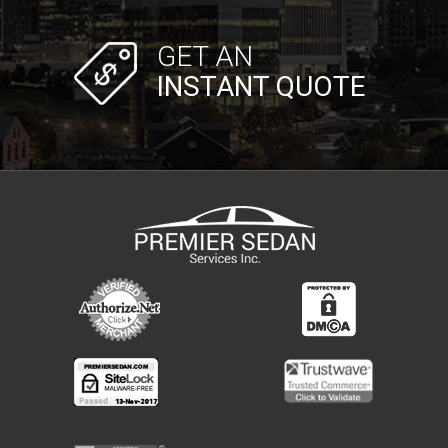
GET AN
INSTANT QUOTE