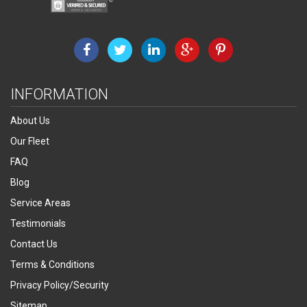
INFORMATION
About Us
Our Fleet
FAQ
Blog
Service Areas
Testimonials
Contact Us
Terms & Conditions
Privacy Policy/Security
Sitemap