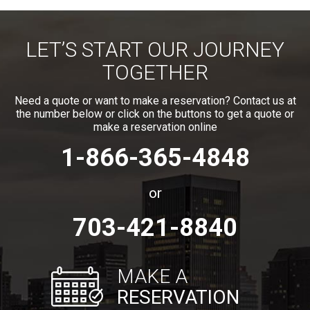
LET’S START OUR JOURNEY
TOGETHER
Need a quote or want to make a reservation? Contact us at
the number below or click on the buttons to get a quote or
make a reservation online
1-866-365-4848
or
703-421-8840
MAKE A
RESERVATION