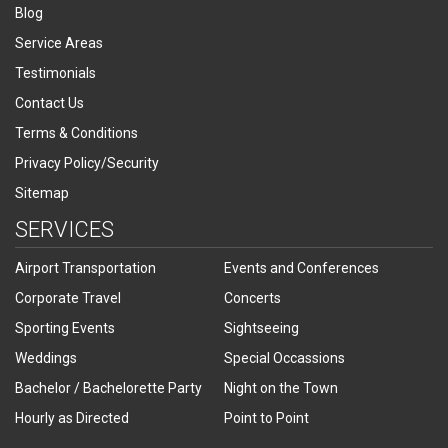
Blog
Service Areas
Testimonials
Contact Us
Terms & Conditions
Privacy Policy/Security
Sitemap
SERVICES
Airport Transportation
Events and Conferences
Corporate Travel
Concerts
Sporting Events
Sightseeing
Weddings
Special Occassions
Bachelor / Bachelorette Party
Night on the Town
Hourly as Directed
Point to Point