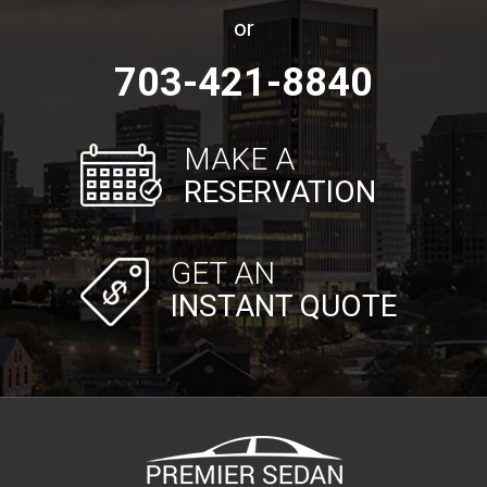
or
703-421-8840
MAKE A
RESERVATION
GET AN
INSTANT QUOTE