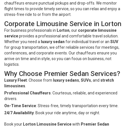
chauffeurs ensure punctual pickups and drop-offs. We monitor
flight times to provide timely service, so you can relax and enjoy a
stress-free ride to or from the airport.
Corporate Limousine Service in Lorton
For business professionals in
Lorton
, our
corporate limousine
service
provides a professional and comfortable travel solution.
Whether you need a
luxury sedan
for individual travel or an
SUV
for group transportation, we offer reliable services for meetings,
conferences, and corporate events. Our chauffeurs ensure you
arrive on time and in style, so you can focus on business, not
logistics.
Why Choose Premier Sedan Services?
Luxury Fleet
: Choose from
luxury sedans
,
SUVs
, and
stretch
limousines
.
Professional Chauffeurs
: Courteous, reliable, and experienced
drivers.
On-Time Service
: Stress-free, timely transportation every time.
24/7 Availability
: Book your ride anytime, day or night.
Book your
Lorton Limousine Service
with
Premier Sedan