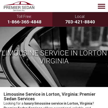
Toll Free:
Local:
1-866-365-4848
703-421-8840
LIMOUSINE SERVICE IN LORTON
VIRGINIA
Limousine Service in Lorton, Virginia: Premier
Sedan Services
Looking for a
luxury limousine service in Lorton, Virginia
?