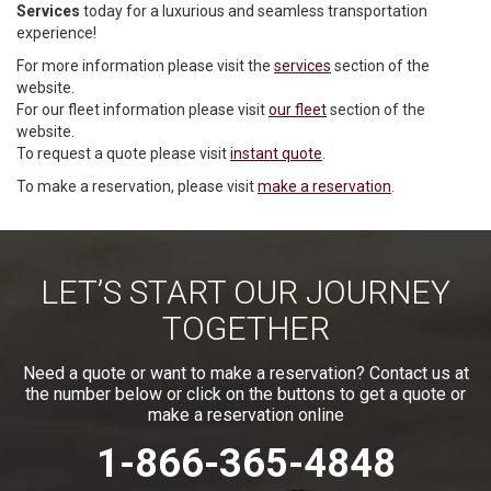
Services
today for a luxurious and seamless transportation
experience!
For more information please visit the
services
section of the
website.
For our fleet information please visit
our fleet
section of the
website.
To request a quote please visit
instant quote
.
To make a reservation, please visit
make a reservation
.
LET’S START OUR JOURNEY
TOGETHER
Need a quote or want to make a reservation? Contact us at
the number below or click on the buttons to get a quote or
make a reservation online
1-866-365-4848