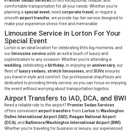
Premier Sedan Services
offers exceptional, reliable, and
comfortable transportation for all your needs. Whether you’re
planning a
special event
, need
corporate travel
, or require a
smooth
airport transfer
, we provide top-tier service designed to
make your experience stress-free and memorable.
Limousine Service in Lorton For Your
Special Event
Lorton is an ideal location for celebrating life’s big moments, and
our
limousine service
adds an extra touch of luxury and
sophistication to any occasion. Whether you’re attending a
wedding
, celebrating a
birthday
, or enjoying an
anniversary
, our
fleet of
luxury sedans
,
stretch limousines
, and
SUVs
ensures
you travel in style and comfort. Our professional chauffeurs are
dedicated to providing timely service, so you can focus on enjoying
the event without worrying about transportation logistics.
Airport Transfers to IAD, DCA, and BWI
Need a reliable ride to the airport?
Premier Sedan Services
offers convenient
airport transfers
from
Lorton
to
Washington
Dulles International Airport (IAD)
,
Reagan National Airport
(DCA)
, and
Baltimore/Washington International Airport (BWI)
.
Whether you’re traveling for business or leisure, our experienced