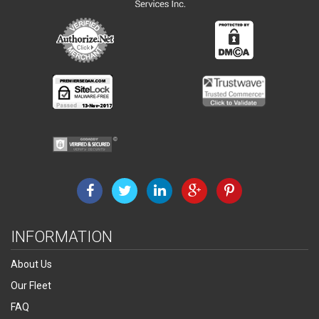
INFORMATION
About Us
Our Fleet
FAQ