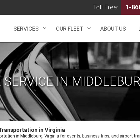
Toll Free:
1-86
SERVICES
OUR FLEET
ABOUT US
 SERVICE IN MIDDLEBUR
ransportation in Virginia
ation in Middleburg, Virginia for events, business trips, and airport tran