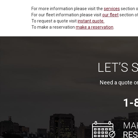
For more information please visit the
services
section o
For our fleet information please visit
our fleet
section o
To request a quote visit
instant quote.
To make a reservation
make a reservation
.
LET’S
Need a quote or
1-
MA
RES