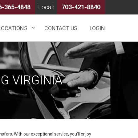
6-365-4848
Local:
703-421-8840
LOCATIONS
CONTACT US
LOGIN
G VIRGINIA
sfers. With our exceptional service, you’ll enjoy