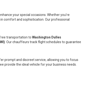
 enhance your special occasions. Whether you’re
 in comfort and sophistication. Our professional
free transportation to
Washington Dulles
BWI)
. Our chauffeurs track flight schedules to guarantee
er prompt and discreet service, allowing you to focus
we provide the ideal vehicle for your business needs.