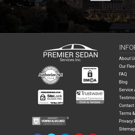
INFO
About U
Our Flee
FAQ
Blog
Service
Testimo
Contact
Terms &
Privacy 
Sitema