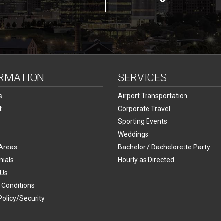
RMATION
SERVICES
s
Airport Transportation
t
Corporate Travel
Sporting Events
Weddings
 Areas
Bachelor / Bachelorette Party
nials
Hourly as Directed
 Us
 Conditions
Policy/Security
p