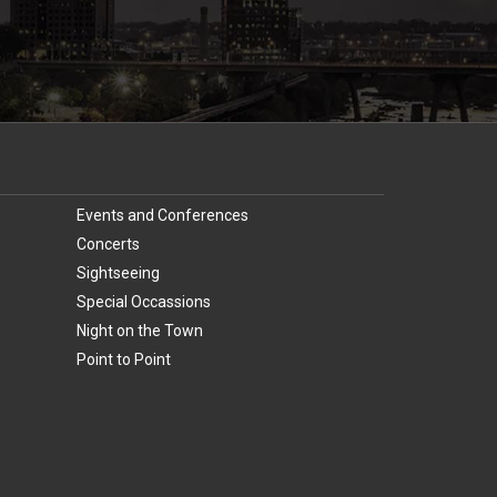
Events and Conferences
Concerts
Sightseeing
Special Occassions
Night on the Town
Point to Point