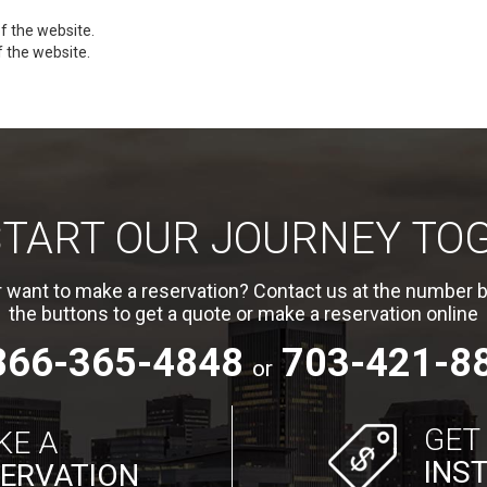
f the website.
f the website.
 START OUR JOURNEY TO
 want to make a reservation? Contact us at the number b
the buttons to get a quote or make a reservation online
866-365-4848
703-421-8
or
GET
KE A
INS
ERVATION