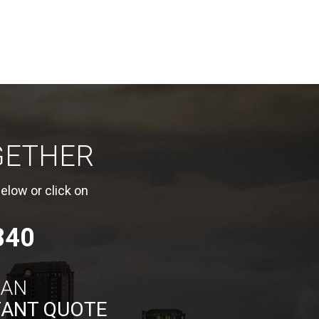
GETHER
elow or click on
840
 AN
TANT QUOTE