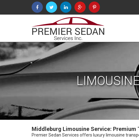
LIMOUSINE
Middleburg Limousine Service: Premium T
Premier Sedan Services offers luxury limousine transport