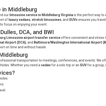
 in Middleburg
and our
limousine service in Middleburg Virginia
is the perfect way to
leet of
luxury sedans
,
stretch limousines
, and
SUVs
ensures you travel
u to focus on enjoying your event.
 Dulles, DCA, and BWI
urg Limousine airport transfer service
offers convenient and stress-
al Airport (DCA)
, and
Baltimore/Washington International Airport (
port on time and without hassle.
 Middleburg
rofessional transportation to meetings, conferences, and events. We off
ehicles. Whether you need a
sedan
for a solo trip or an
SUV
for a group, 
vices?
icles.
rs.
avel.