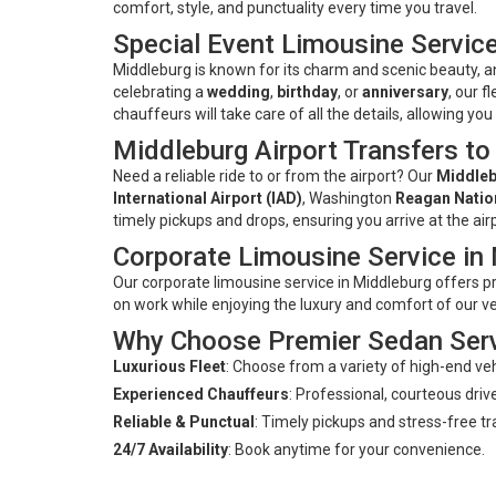
comfort, style, and punctuality every time you travel.
Special Event Limousine Service
Middleburg is known for its charm and scenic beauty, 
celebrating a
wedding
,
birthday
, or
anniversary
, our f
chauffeurs will take care of all the details, allowing yo
Middleburg Airport Transfers to
Need a reliable ride to or from the airport? Our
Middleb
International Airport (IAD)
, Washington
Reagan Nation
timely pickups and drops, ensuring you arrive at the air
Corporate Limousine Service in
Our corporate limousine service in Middleburg offers p
on work while enjoying the luxury and comfort of our v
Why Choose Premier Sedan Ser
Luxurious Fleet
: Choose from a variety of high-end veh
Experienced Chauffeurs
: Professional, courteous drive
Reliable & Punctual
: Timely pickups and stress-free tr
24/7 Availability
: Book anytime for your convenience.